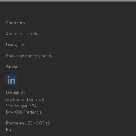
Shortcuts
About uni-lab.dk
Living labs
Cookie and privacy policy
Social
Uni-lab.dk
c/o Center Denmark
Vendersgade 74
DK-7000 Fredericia
Phone +45 23 40 86 12
Email: