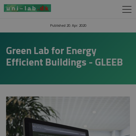
Published 20. Apr. 2020
Green Lab for Energy
Efficient Buildings - GLEEB