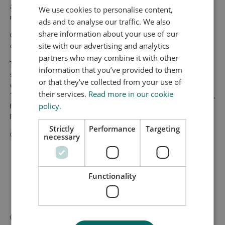
and market maturing of energy efficient technologies for
We use cookies to personalise content,
residential, public and commercial buildings.
ads and to analyse our traffic. We also
share information about your use of our
GLEEB combines extensive international test and
documentation facilities with consulting and technology services.
site with our advertising and analytics
partners who may combine it with other
The customers and stakeholders of GLEEB are manufacturers,
information that you’ve provided to them
suppliers, business development initiatives, entrepreneurs,
or that they’ve collected from your use of
designers, consultants, EU projects, projects within the Energy
their services.
Read more in our cookie
Technology Development and Demonstration Programme (EDDP),
funding by the Danish Energy Association (ELFORSK), Innovation
policy.
Fund, municipalities, etc.
Strictly
Performance
Targeting
GLEEB provides laboratory services at three levels:
necessary
Component Level
System Level
Functionality
Building Level - New Buildings and Energy Renovated
Buildings
GLEEB has received financial support from GREEN LABS DK, which