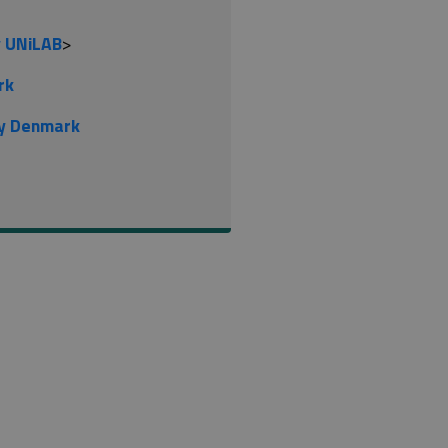
y UNiLAB
>
rk
gy Denmark