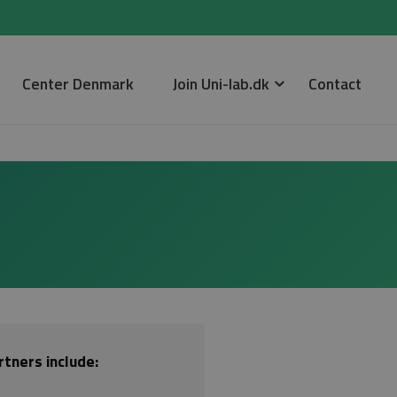
Center Denmark
Join Uni-lab.dk
Contact
tners include: