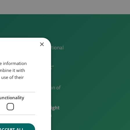
×
 of national and international
re information
IBLE ENERGY DENMARK”
mbine it with
use of their
testing and demonstration of
unctionality
international partners (
right
of the figure
), e.g. with
ACCEPT ALL