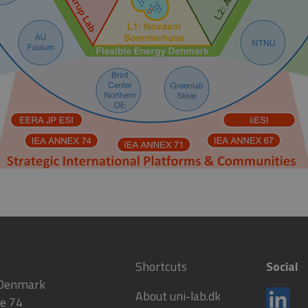
Shortcuts
Social
 Denmark
About uni-lab.dk
e 74