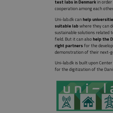
test labs in Denmark
in order
cooperation among each other 
Uni-lab.dk can
help universiti
suitable lab
where they can de
sustainable solutions related t
field. But it can also
help the 
right partners
for the develo
demonstration of their next-g
Uni-lab.dk is built upon
Center
for the digitization of the Da