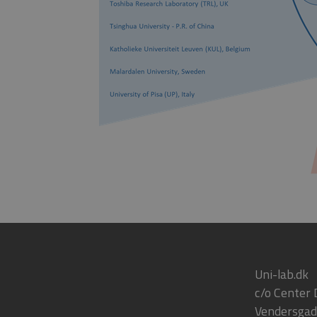
Uni-lab.dk
c/o Center
Vendersgad