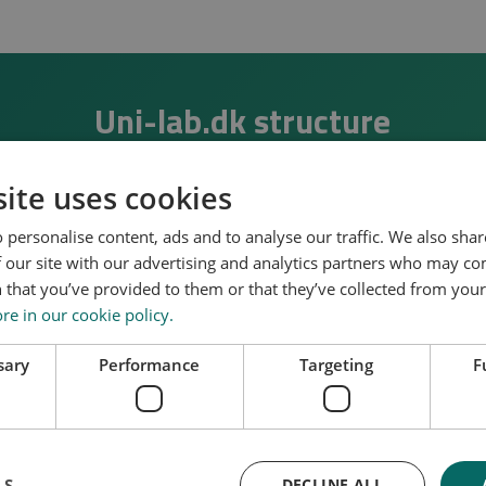
Uni-lab.dk structure
ucture of uni-lab.dk and how it interacts with a wide range
ite uses cookies
 personalise content, ads and to analyse our traffic. We also sha
 find the several living labs established within the
“FLEX
 our site with our advertising and analytics partners who may co
).
 that you’ve provided to them or that they’ve collected from your 
e in our cookie policy.
 and Northern European living labs, used for deployment, 
sions in the built environment, are included.
sary
Performance
Targeting
F
international UNILAB consortium (
left side of the figure
), 
strategic international platforms and communities (
bottom 
onal Energy Agency.
LS
DECLINE ALL