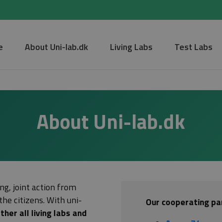
e
About Uni-lab.dk
Living Labs
Test Labs
About Uni-lab.dk
ng, joint action from
the citizens. With uni-
Our cooperating par
ther all living labs and