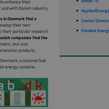
Annex 74
 to enhance their
and with Danish industry.
AppliedEnerg
es in Denmark find a
Center Denma
velop their next
Flexible Ener
o their particular research
Danish companies find the
pment, test and
eneration products.
 Denmark
, a national hub
nish energy systems.