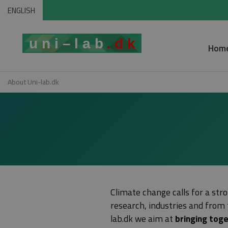
ENGLISH
Hom
About Uni-lab.dk
Climate change calls for a stro
research, industries and from 
lab.dk we aim at
bringing toge